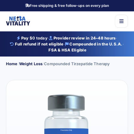
Free shipping & free follow-ups on every plan
Pay
$0 today
·
Provider review in 24–48 hours
·
Full refund if not eligible
·
Compounded in the U.S.A.
·
FSA & HSA Eligible
Home
/
Weight Loss
/
Compounded Tirzepatide Therapy