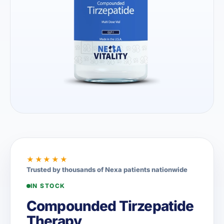
★★★★★
Trusted by thousands of Nexa patients nationwide
IN STOCK
Compounded Tirzepatide
Therapy