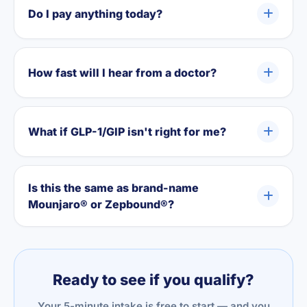
Do I pay anything today?
How fast will I hear from a doctor?
What if GLP-1/GIP isn't right for me?
Is this the same as brand-name
Mounjaro® or Zepbound®?
Ready to see if you qualify?
Your 5-minute intake is free to start — and you