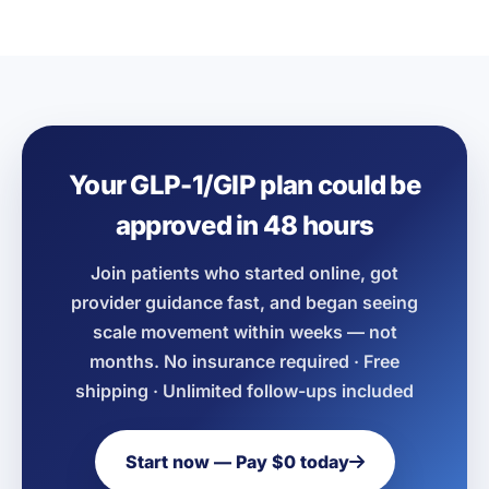
Your GLP-1/GIP plan could be
approved in 48 hours
Join patients who started online, got
provider guidance fast, and began seeing
scale movement within weeks — not
months. No insurance required · Free
shipping · Unlimited follow-ups included
Start now — Pay $0 today