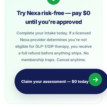
Try Nexa risk-free — pay $0
until you're approved
Complete your intake today. If a licensed
Nexa provider determines you're not
eligible for GLP-1/GIP therapy, you receive
a full refund before anything ships. No
membership traps. Cancel anytime.
Claim your assessment — $0 today