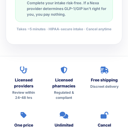
Complete your intake risk-free. If a Nexa
provider determines GLP-1/GIP isn't right for
you, you pay nothing.
Takes ~5 minutes · HIPAA-secure intake · Cancel anytime
Licensed
Licensed
Free shipping
providers
pharmacies
Discreet delivery
Review within
Regulated &
24–48 hrs
compliant
One price
Unlimited
Cancel