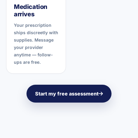
Medication
arrives
Your prescription
ships discreetly with
supplies. Message
your provider
anytime — follow-
ups are free.
Start my free assessment