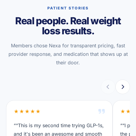
PATIENT STORIES
Real people. Real weight
loss results.
Members chose Nexa for transparent pricing, fast
provider response, and medication that shows up at
their door.
★★★★★
★★
““This is my second time trying GLP-1s,
““I pre
and it's been an awesome and smooth
the pri