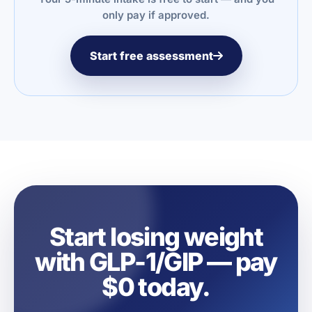
only pay if approved.
Start free assessment
Start losing weight
with GLP-1/GIP — pay
$0 today.