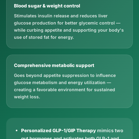
Blood sugar & weight control
Stimulates insulin release and reduces liver
glucose production for better glycemic control —
while curbing appetite and supporting your body's
use of stored fat for energy.
Comprehensive metabolic support
Goes beyond appetite suppression to influence
glucose metabolism and energy utilization —
creating a favorable environment for sustained
weight loss.
Personalized GLP-1/GIP Therapy
mimics two
gut hormones and activates both GLP-1 and