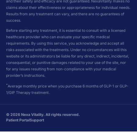
and their safety and efficacy are not guaranteed. NexaVitality makes no
claims about their effectiveness or appropriateness for individual needs.
Results from any treatment can vary, and there are no guarantees of
success.
Before starting any treatment, it is essential to consult with a licensed
healthcare provider who can evaluate your specific medical
requirements. By using this service, you acknowledge and accept all
risks associated with the treatments. Under no circumstances will this
website or its administrators be liable for any direct, indirect, incidental,
consequential, or punitive damages related to your use of the site, nor
for any issues resulting from non-compliance with your medical
provider’s instructions.
*
Average monthly price when you purchase 6 months of GLP-1 or GLP-
1/GIP Therapy treatment.
©
2026
Nexa Vitality. All rights reserved.
Patient Portal
Support