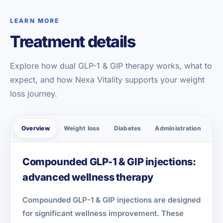
LEARN MORE
Treatment details
Explore how dual GLP-1 & GIP therapy works, what to
expect, and how Nexa Vitality supports your weight
loss journey.
Overview
Weight loss
Diabetes
Administration
Sa
Compounded GLP-1 & GIP injections:
advanced wellness therapy
Compounded GLP-1 & GIP injections are designed
for significant wellness improvement. These