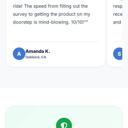
ride! The speed from filling out the
respon
survey to getting the product on my
receiv
doorstep is mind-blowing. 10/10!””
and I'
Amanda K.
S
A
S
Oakland, CA
A