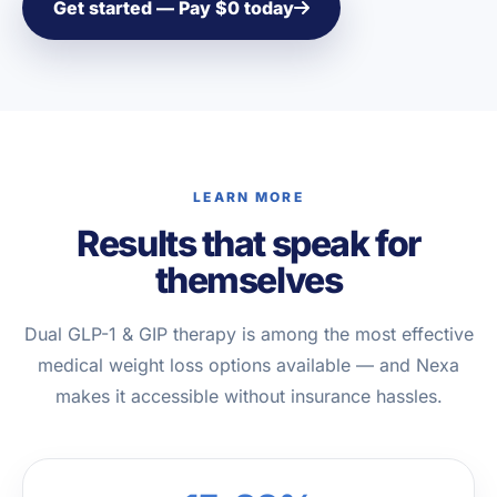
Get started — Pay $0 today
LEARN MORE
Results that speak for
themselves
Dual GLP-1 & GIP therapy is among the most effective
medical weight loss options available — and Nexa
makes it accessible without insurance hassles.