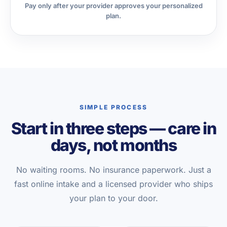
Pay only after your provider approves your personalized
plan.
SIMPLE PROCESS
Start in three steps — care in
days, not months
No waiting rooms. No insurance paperwork. Just a
fast online intake and a licensed provider who ships
your plan to your door.