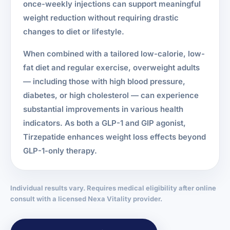
once-weekly injections can support meaningful
weight reduction without requiring drastic
changes to diet or lifestyle.
When combined with a tailored low-calorie, low-
fat diet and regular exercise, overweight adults
— including those with high blood pressure,
diabetes, or high cholesterol — can experience
substantial improvements in various health
indicators. As both a GLP-1 and GIP agonist,
Tirzepatide enhances weight loss effects beyond
GLP-1-only therapy.
Individual results vary. Requires medical eligibility after online
consult with a licensed Nexa Vitality provider.