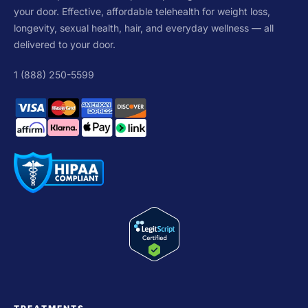
your door. Effective, affordable telehealth for weight loss,
longevity, sexual health, hair, and everyday wellness — all
delivered to your door.
1 (888) 250-5599