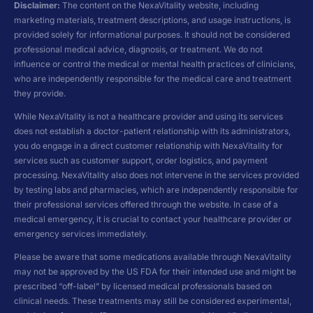
Disclaimer:
The content on the NexaVitality website, including
marketing materials, treatment descriptions, and usage instructions, is
provided solely for informational purposes. It should not be considered
professional medical advice, diagnosis, or treatment. We do not
influence or control the medical or mental health practices of clinicians,
who are independently responsible for the medical care and treatment
they provide.
While NexaVitality is not a healthcare provider and using its services
does not establish a doctor-patient relationship with its administrators,
you do engage in a direct customer relationship with NexaVitality for
services such as customer support, order logistics, and payment
processing. NexaVitality also does not intervene in the services provided
by testing labs and pharmacies, which are independently responsible for
their professional services offered through the website. In case of a
medical emergency, it is crucial to contact your healthcare provider or
emergency services immediately.
Please be aware that some medications available through NexaVitality
may not be approved by the US FDA for their intended use and might be
prescribed “off-label” by licensed medical professionals based on
clinical needs. These treatments may still be considered experimental,