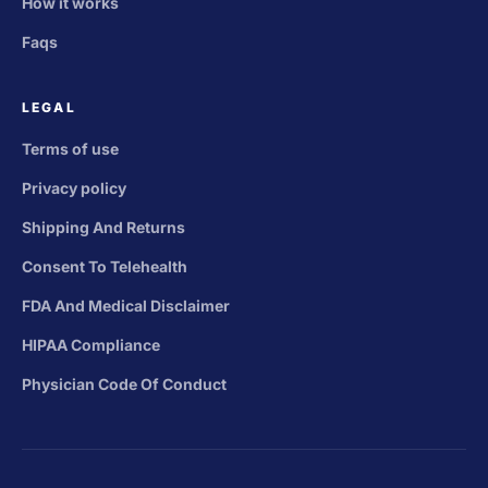
How it works
Faqs
LEGAL
Terms of use
Privacy policy
Shipping And Returns
Consent To Telehealth
FDA And Medical Disclaimer
HIPAA Compliance
Physician Code Of Conduct