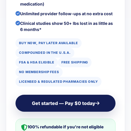
medication)
Unlimited provider follow-ups at no extra cost
Clinical studies show 50+ lbs lost in as little as
6 months*
BUY NOW, PAY LATER AVAILABLE
COMPOUNDED IN THE U.S.A.
FSA & HSA ELIGIBLE
FREE SHIPPING
NO MEMBERSHIP FEES
LICENSED & REGULATED PHARMACIES ONLY
Get started — Pay $0 today
100% refundable if you're not eligible