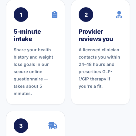
1
2
5-minute
Provider
intake
reviews you
Share your health
A licensed clinician
history and weight
contacts you within
loss goals in our
24–48 hours and
secure online
prescribes GLP-
questionnaire —
1/GIP therapy if
takes about 5
you're a fit.
minutes.
3