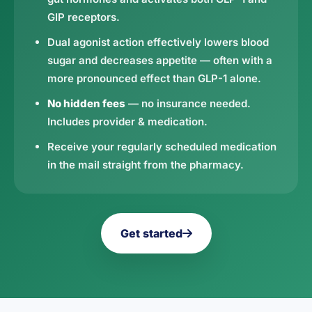
GIP receptors.
Dual agonist action effectively lowers blood
sugar and decreases appetite — often with a
more pronounced effect than GLP-1 alone.
No hidden fees
— no insurance needed.
Includes provider & medication.
Receive your regularly scheduled medication
in the mail straight from the pharmacy.
Get started