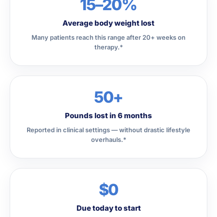
15–20%
Average body weight lost
Many patients reach this range after 20+ weeks on
therapy.*
50+
Pounds lost in 6 months
Reported in clinical settings — without drastic lifestyle
overhauls.*
$0
Due today to start