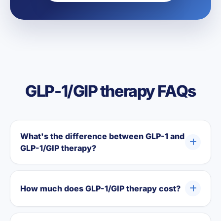
GLP-1/GIP therapy FAQs
What's the difference between GLP-1 and
GLP-1/GIP therapy?
How much does GLP-1/GIP therapy cost?