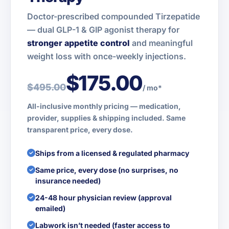
Doctor-prescribed compounded Tirzepatide
— dual GLP-1 & GIP agonist therapy for
stronger appetite control
and meaningful
weight loss with once-weekly injections.
$175.00
$495.00
/ mo*
All-inclusive monthly pricing — medication,
provider, supplies & shipping included. Same
transparent price, every dose.
Ships from a licensed & regulated pharmacy
Same price, every dose (no surprises, no
insurance needed)
24-48 hour physician review (approval
emailed)
Labwork isn’t needed (faster access to