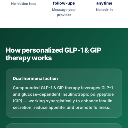
follow-ups
anytime
No hidden fees
Message your
No lock-in
provider
How personalized GLP-1 & GIP
therapy works
Dual hormonal action
Compounded GLP-1 & GIP therapy leverages GLP-1
and glucose-dependent insulinotropic polypeptide
(GIP) — working synergistically to enhance insulin
secretion, reduce appetite, and promote fullness.