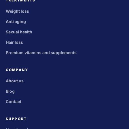
TREATMENTS
Weight loss
Anti aging
Sexual health
Hair loss
Premium vitamins and supplements
COMPANY
About us
Blog
Contact
SUPPORT