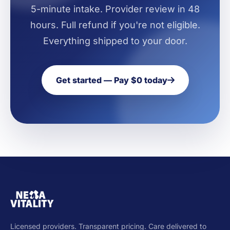
5-minute intake. Provider review in 48
hours. Full refund if you're not eligible.
Everything shipped to your door.
Get started — Pay $0 today
Licensed providers. Transparent pricing. Care delivered to