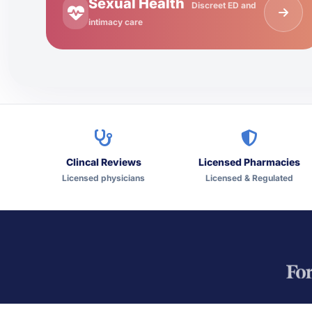
Sexual Health
Discreet ED and
intimacy care
Clincal Reviews
Licensed Pharmacies
Licensed physicians
Licensed & Regulated