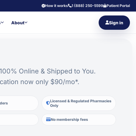
How it works
1 (888) 250-5599
Patient Portal
s
About
Sign in
 100% Online & Shipped to You.
cation now only $90/mo*.
Licensed & Regulated Pharmacies
iders
Only
No membership fees