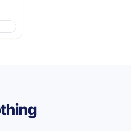
othing