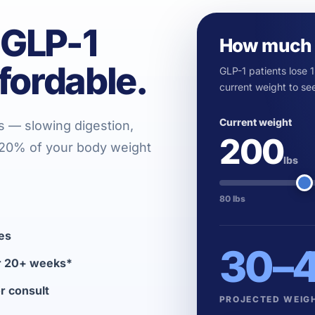
 GLP-1
How much 
fordable.
GLP-1 patients lose 
current weight to see
Current weight
s — slowing digestion,
200
o 20% of your body weight
lbs
80 lbs
es
30
–
er 20+ weeks*
or consult
PROJECTED WEIG