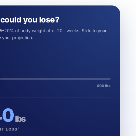
could you lose?
15–20% of body weight after 20+ weeks. Slide to your
 your projection.
600 lbs
40
lbs
*
HT LOSS