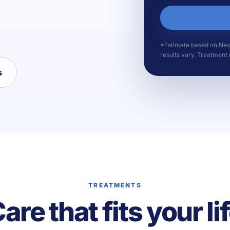
*Estimate based on Nexa 
results vary. Treatment r
s
TREATMENTS
are that fits your li