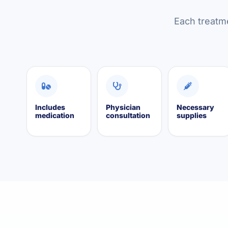
Each treatme
Includes
Physician
Necessary
medication
consultation
supplies