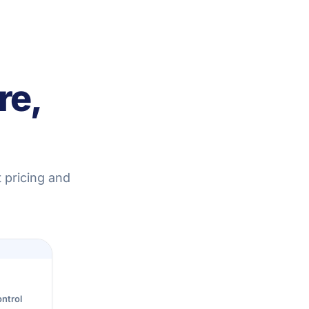
re,
 pricing and
ntrol