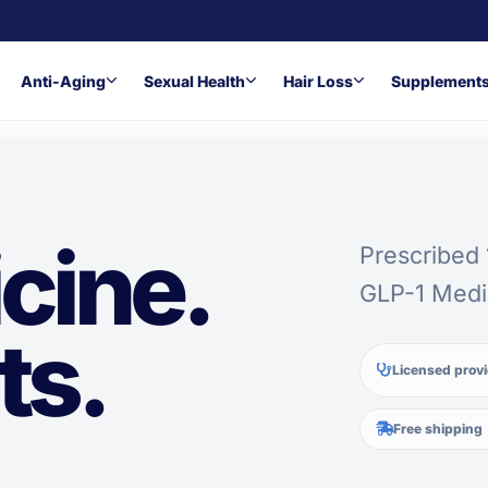
Anti-Aging
Sexual Health
Hair Loss
Supplement
cine.
Prescribed
GLP-1 Medi
ts.
Licensed prov
.
Free shipping