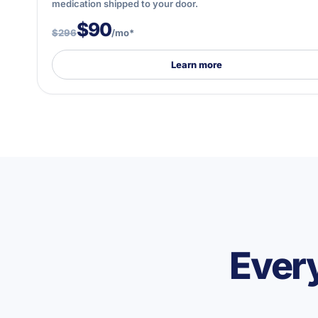
medication shipped to your door.
$90
$296
/mo*
Learn more
Every