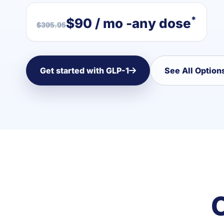
*
$90 / mo -any dose
$395.95
Get started with GLP-1
See All Option
C