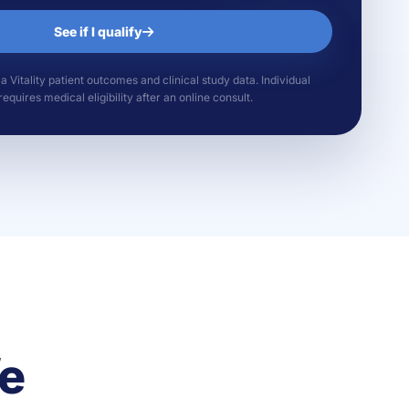
See if I qualify
Vitality patient outcomes and clinical study data. Individual
equires medical eligibility after an online consult.
fe