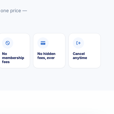
y one price —
No
No hidden
Cancel
membership
fees, ever
anytime
fees