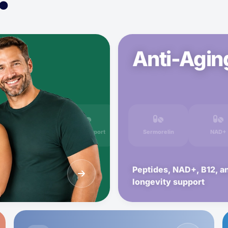
Anti-Agin
Metformin
GLP-1 Support
Sermorelin
NAD+
Peptides, NAD+, B12, a
longevity support