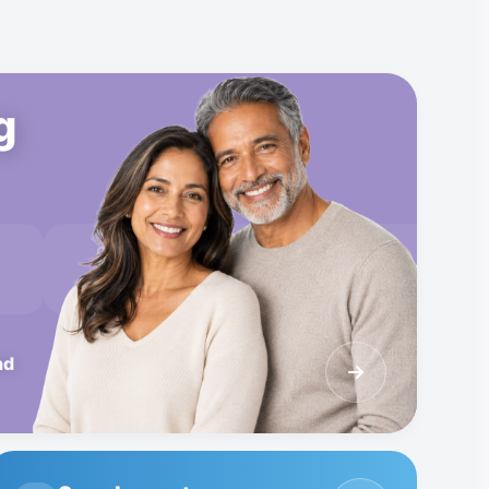
g
B12
Glutathione
Skin Cream
nd