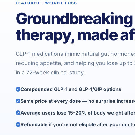
FEATURED · WEIGHT LOSS
Groundbreaking
therapy, made af
GLP-1 medications mimic natural gut hormone
reducing appetite, and helping you lose up t
in a 72-week clinical study.
Compounded GLP-1 and GLP-1/GIP options
Same price at every dose — no surprise increas
Average users lose 15–20% of body weight aft
Refundable if you're not eligible after your doct