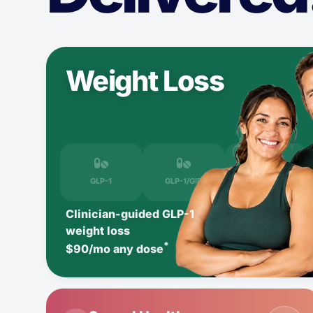
Weight Loss
GLP-1
GLP-1/GIP
LIPO-B
Clinician-guided GLP-1
weight loss
*
$90/mo any dose