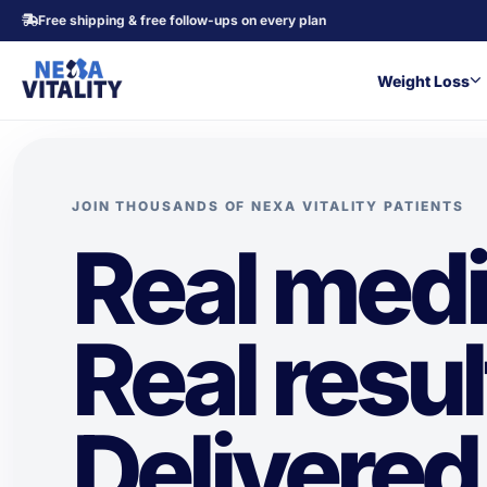
Free shipping & free follow-ups on every plan
Weight Loss
JOIN THOUSANDS OF NEXA VITALITY PATIENTS
Real medi
Real resul
Delivered