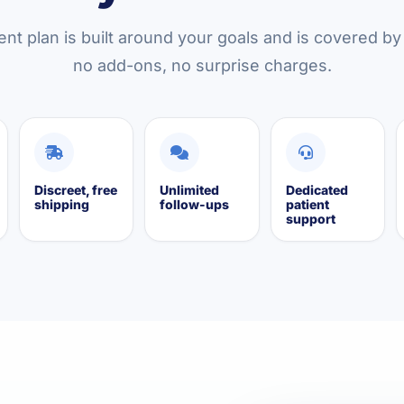
nt plan is built around your goals and is covered b
no add-ons, no surprise charges.
Discreet, free
Unlimited
Dedicated
shipping
follow-ups
patient
support