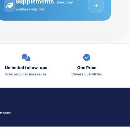
Supplements
Everyday
wellness support
Unlimited follow-ups
One Price
Free provider messages
Covers Everything