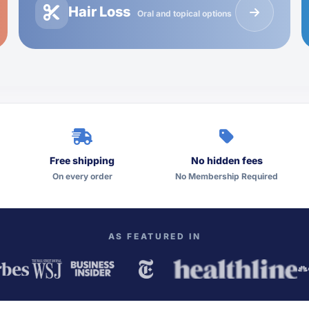
Hair Loss
Oral and topical options
Free shipping
No hidden fees
On every order
No Membership Required
AS FEATURED IN