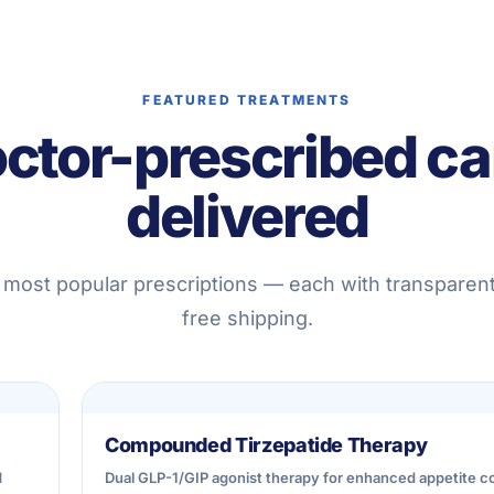
FEATURED TREATMENTS
ctor-prescribed ca
delivered
 most popular prescriptions — each with transparent
free shipping.
Compounded Tirzepatide Therapy
d
Dual GLP-1/GIP agonist therapy for enhanced appetite co