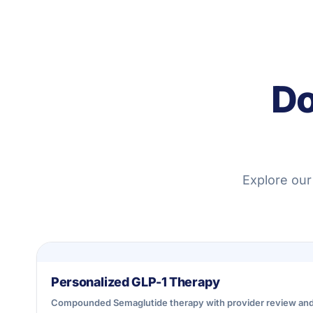
Do
Explore our
Personalized GLP-1 Therapy
Compounded Semaglutide therapy with provider review an