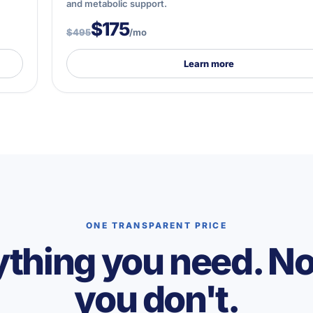
and metabolic support.
$175
$495
/mo
Learn more
ONE TRANSPARENT PRICE
thing you need. N
you don't.