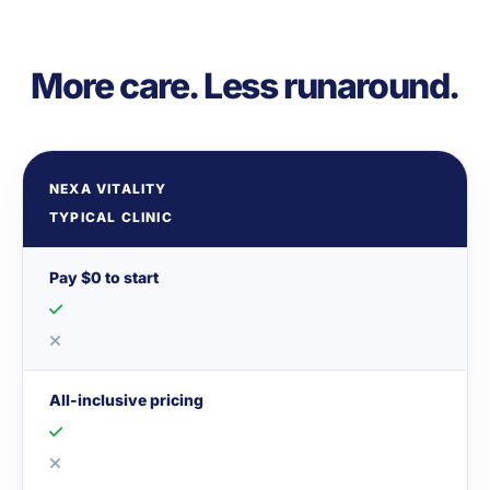
More care. Less runaround.
NEXA VITALITY
TYPICAL CLINIC
Pay $0 to start
All-inclusive pricing