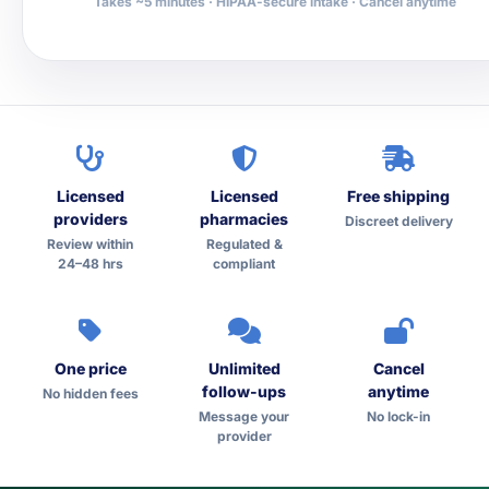
Takes ~5 minutes · HIPAA-secure intake · Cancel anytime
Licensed
Licensed
Free shipping
providers
pharmacies
Discreet delivery
Review within
Regulated &
24–48 hrs
compliant
One price
Unlimited
Cancel
follow-ups
anytime
No hidden fees
Message your
No lock-in
provider