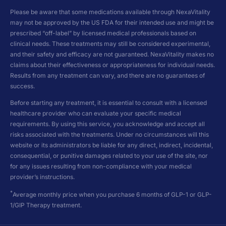
Please be aware that some medications available through NexaVitality
may not be approved by the US FDA for their intended use and might be
prescribed “off-label” by licensed medical professionals based on
clinical needs. These treatments may still be considered experimental,
and their safety and efficacy are not guaranteed. NexaVitality makes no
claims about their effectiveness or appropriateness for individual needs.
Results from any treatment can vary, and there are no guarantees of
success.
Before starting any treatment, it is essential to consult with a licensed
healthcare provider who can evaluate your specific medical
requirements. By using this service, you acknowledge and accept all
risks associated with the treatments. Under no circumstances will this
website or its administrators be liable for any direct, indirect, incidental,
consequential, or punitive damages related to your use of the site, nor
for any issues resulting from non-compliance with your medical
provider’s instructions.
*
Average monthly price when you purchase 6 months of GLP-1 or GLP-
1/GIP Therapy treatment.