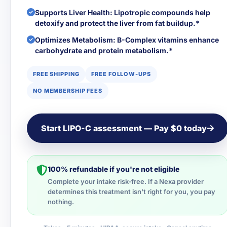
Supports Liver Health: Lipotropic compounds help
detoxify and protect the liver from fat buildup.*
Optimizes Metabolism: B-Complex vitamins enhance
carbohydrate and protein metabolism.*
FREE SHIPPING
FREE FOLLOW-UPS
NO MEMBERSHIP FEES
Start LIPO-C assessment — Pay $0 today
100% refundable if you're not eligible
Complete your intake risk-free. If a Nexa provider
determines this treatment isn't right for you, you pay
nothing.