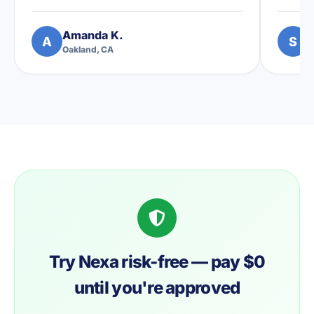
Amanda K.
S
A
S
Oakland, CA
A
Try Nexa risk-free — pay $0
until you're approved