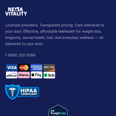
Licensed providers. Transparent pricing. Care delivered to
your door. Effective, affordable telehealth for weight loss,
longevity, sexual health, hair, and everyday wellness — all
delivered to your door.
1 (888) 250-5599