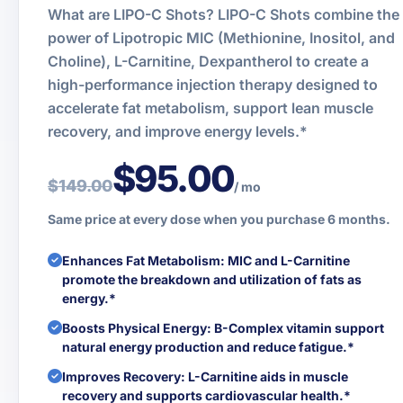
What are LIPO-C Shots? LIPO-C Shots combine the
power of Lipotropic MIC (Methionine, Inositol, and
Choline), L-Carnitine, Dexpantherol to create a
high-performance injection therapy designed to
accelerate fat metabolism, support lean muscle
recovery, and improve energy levels.*
$95.00
$149.00
/ mo
Same price at every dose when you purchase 6 months.
Enhances Fat Metabolism: MIC and L-Carnitine
promote the breakdown and utilization of fats as
energy.*
Boosts Physical Energy: B-Complex vitamin support
natural energy production and reduce fatigue.*
Improves Recovery: L-Carnitine aids in muscle
recovery and supports cardiovascular health.*