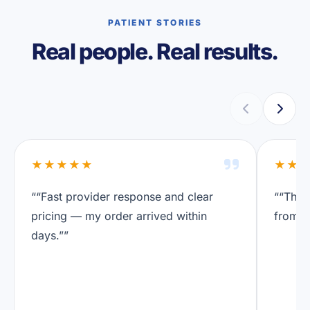
PATIENT STORIES
Real people. Real results.
★★★★★
★★
““Fast provider response and clear
““The 
pricing — my order arrived within
from a
days.””