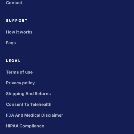
Contact
SUPPORT
How it works
Faqs
LEGAL
Terms of use
Privacy policy
Shipping And Returns
Consent To Telehealth
FDA And Medical Disclaimer
HIPAA Compliance