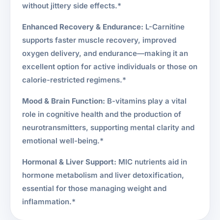
without jittery side effects.*
Enhanced Recovery & Endurance:
L-Carnitine
supports faster muscle recovery, improved
oxygen delivery, and endurance—making it an
excellent option for active individuals or those on
calorie-restricted regimens.*
Mood & Brain Function:
B-vitamins play a vital
role in cognitive health and the production of
neurotransmitters, supporting mental clarity and
emotional well-being.*
Hormonal & Liver Support:
MIC nutrients aid in
hormone metabolism and liver detoxification,
essential for those managing weight and
inflammation.*