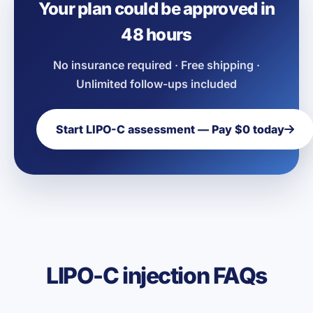
Your plan could be approved in
48 hours
No insurance required · Free shipping ·
Unlimited follow-ups included
Start LIPO-C assessment — Pay $0 today
LIPO-C injection FAQs