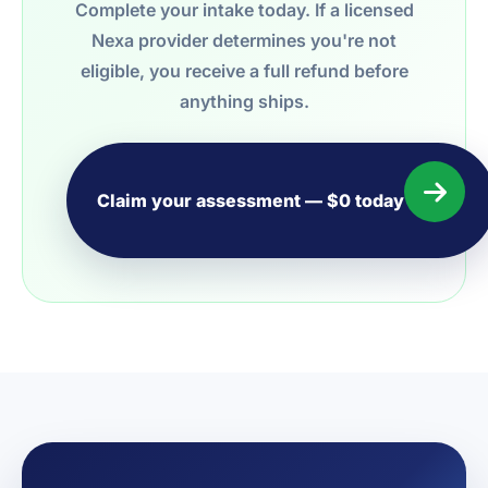
Complete your intake today. If a licensed
Nexa provider determines you're not
eligible, you receive a full refund before
anything ships.
Claim your assessment — $0 today