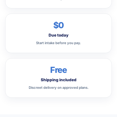
$0
Due today
Start intake before you pay.
Free
Shipping included
Discreet delivery on approved plans.