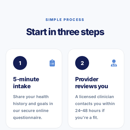
SIMPLE PROCESS
Start in three steps
1
2
5-minute
Provider
intake
reviews you
Share your health
A licensed clinician
history and goals in
contacts you within
our secure online
24–48 hours if
questionnaire.
you're a fit.