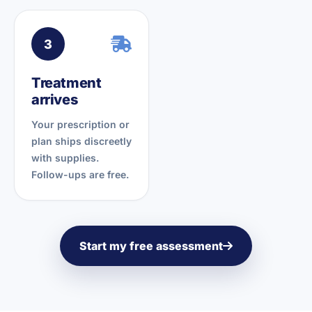
3
Treatment
arrives
Your prescription or
plan ships discreetly
with supplies.
Follow-ups are free.
Start my free assessment