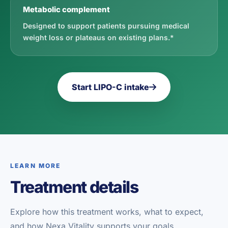
Metabolic complement
Designed to support patients pursuing medical
weight loss or plateaus on existing plans.*
Start LIPO-C intake
LEARN MORE
Treatment details
Explore how this treatment works, what to expect,
and how Nexa Vitality supports your goals.