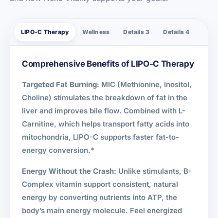
LIPO-C Therapy
Wellness
Details 3
Details 4
Comprehensive Benefits of LIPO-C Therapy
Targeted Fat Burning:
MIC (Methionine, Inositol,
Choline) stimulates the breakdown of fat in the
liver and improves bile flow. Combined with L-
Carnitine, which helps transport fatty acids into
mitochondria, LIPO-C supports faster fat-to-
energy conversion.*
Energy Without the Crash:
Unlike stimulants, B-
Complex vitamin support consistent, natural
energy by converting nutrients into ATP, the
body’s main energy molecule. Feel energized