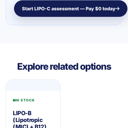
Start LIPO-C assessment — Pay $0 today
Explore related options
IN STOCK
LIPO-B
(Lipotropic
(MIC) + B12)