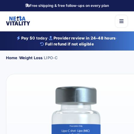
Free shipping & free follow-ups on every plan
Pay
$0 today
·
Provider review in 24–48 hours
·
Full refund if not eligible
Home
/
Weight Loss
/
LIPO-C