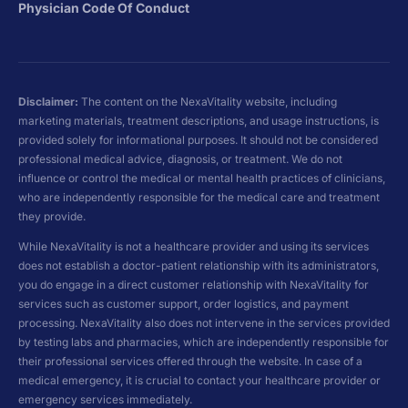
Physician Code Of Conduct
Disclaimer:
The content on the NexaVitality website, including
marketing materials, treatment descriptions, and usage instructions, is
provided solely for informational purposes. It should not be considered
professional medical advice, diagnosis, or treatment. We do not
influence or control the medical or mental health practices of clinicians,
who are independently responsible for the medical care and treatment
they provide.
While NexaVitality is not a healthcare provider and using its services
does not establish a doctor-patient relationship with its administrators,
you do engage in a direct customer relationship with NexaVitality for
services such as customer support, order logistics, and payment
processing. NexaVitality also does not intervene in the services provided
by testing labs and pharmacies, which are independently responsible for
their professional services offered through the website. In case of a
medical emergency, it is crucial to contact your healthcare provider or
emergency services immediately.