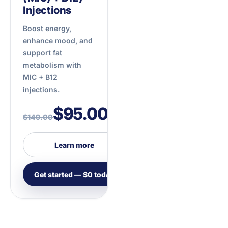
Injections
Boost energy,
enhance mood, and
support fat
metabolism with
MIC + B12
injections.
$95.00
$149.00
/mo
Learn more
Get started — $0 today