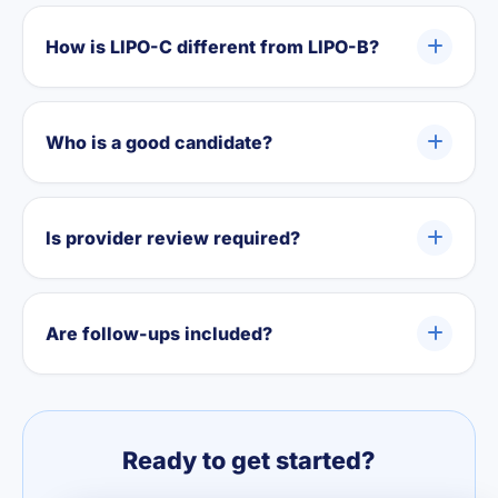
How is LIPO-C different from LIPO-B?
Who is a good candidate?
Is provider review required?
Are follow-ups included?
Ready to get started?