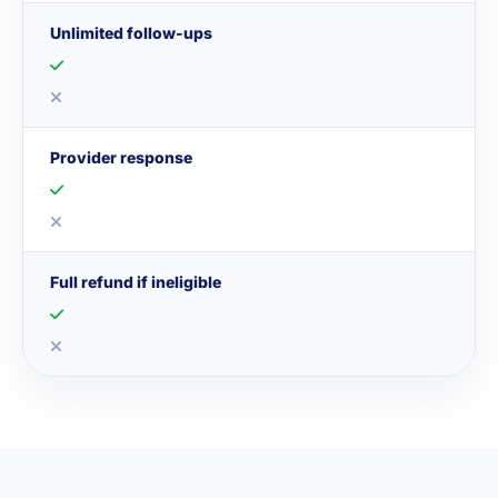
Unlimited follow-ups
Provider response
Full refund if ineligible