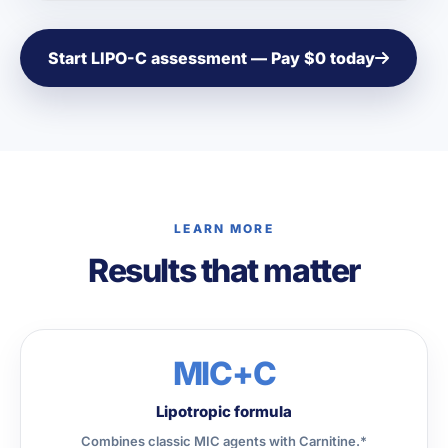
Start LIPO-C assessment — Pay $0 today
LEARN MORE
Results that matter
MIC+C
Lipotropic formula
Combines classic MIC agents with Carnitine.*