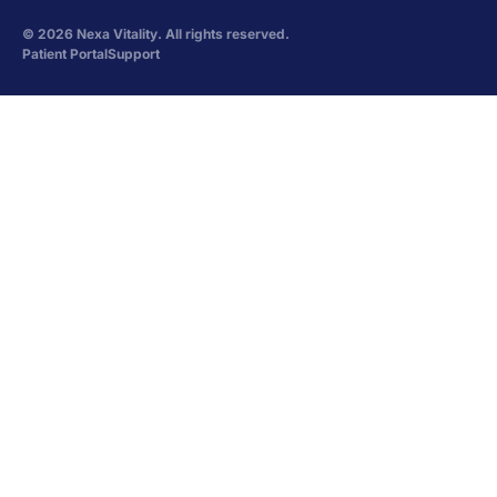
©
2026
Nexa Vitality. All rights reserved.
Patient Portal
Support