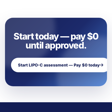
Start today — pay $0
until approved.
Start LIPO-C assessment — Pay $0 today