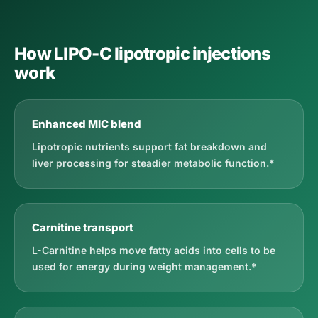
How LIPO-C lipotropic injections
work
Enhanced MIC blend
Lipotropic nutrients support fat breakdown and
liver processing for steadier metabolic function.*
Carnitine transport
L-Carnitine helps move fatty acids into cells to be
used for energy during weight management.*