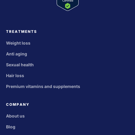
TREATMENTS
Weight loss
Anti aging
Sexual health
Hair loss
Premium vitamins and supplements
COMPANY
About us
Blog