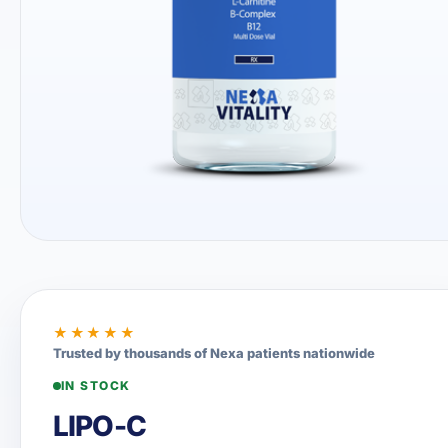
★★★★★
Trusted by thousands of Nexa patients nationwide
IN STOCK
LIPO-C