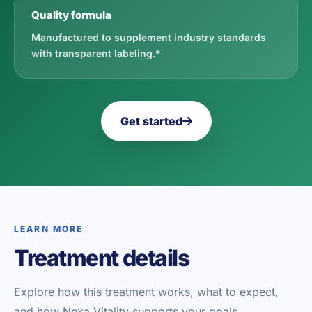
Quality formula
Manufactured to supplement industry standards
with transparent labeling.*
Get started
LEARN MORE
Treatment details
Explore how this treatment works, what to expect,
and how Nexa Vitality supports your goals.