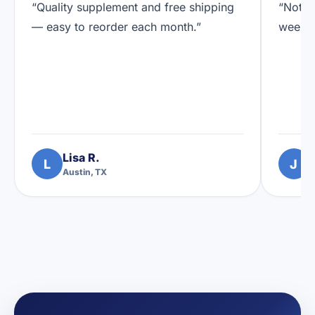
“Quality supplement and free shipping
“Notic
— easy to reorder each month.”
weeks.
Lisa R.
L
J
Austin, TX
D