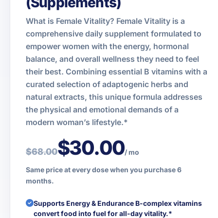
(Supplements)
What is Female Vitality? Female Vitality is a
comprehensive daily supplement formulated to
empower women with the energy, hormonal
balance, and overall wellness they need to feel
their best. Combining essential B vitamins with a
curated selection of adaptogenic herbs and
natural extracts, this unique formula addresses
the physical and emotional demands of a
modern woman’s lifestyle.*
$30.00
$68.00
/ mo
Same price at every dose when you purchase 6
months.
Supports Energy & Endurance B-complex vitamins
convert food into fuel for all-day vitality.*