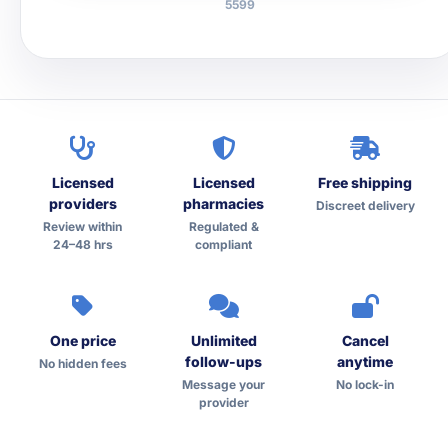
5599
Licensed
Licensed
Free shipping
providers
pharmacies
Discreet delivery
Review within
Regulated &
24–48 hrs
compliant
One price
Unlimited
Cancel
follow-ups
anytime
No hidden fees
Message your
No lock-in
provider