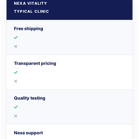
NEXA VITALITY
TYPICAL CLINIC
Free shipping
Transparent pricing
Quality testing
Nexa support