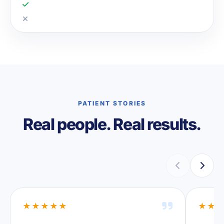
PATIENT STORIES
Real people. Real results.
★★★★★
★★