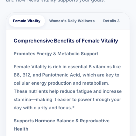
Female Vitality
Women's Daily Wellness
Details 3
Comprehensive Benefits of Female Vitality
Promotes Energy & Metabolic Support
Female Vitality is rich in essential B vitamins like
B6, B12, and Pantothenic Acid, which are key to
cellular energy production and metabolism.
These nutrients help reduce fatigue and increase
stamina—making it easier to power through your
day with clarity and focus.*
Supports Hormone Balance & Reproductive
Health