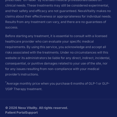
clinical needs. These treatments may still be considered experimental,
and their safety and efficacy are not guaranteed. NexaVitality makes no
claims about their effectiveness or appropriateness for individual needs.
Results from any treatment can vary, and there are no guarantees of
success.
Before starting any treatment, it is essential to consult with a licensed
healthcare provider who can evaluate your specific medical
requirements. By using this service, you acknowledge and accept all
risks associated with the treatments. Under no circumstances will this
website or its administrators be liable for any direct, indirect, incidental,
consequential, or punitive damages related to your use of the site, nor
for any issues resulting from non-compliance with your medical
provider’s instructions.
*
Average monthly price when you purchase 6 months of GLP-1 or GLP-
1/GIP Therapy treatment.
©
2026
Nexa Vitality. All rights reserved.
Patient Portal
Support