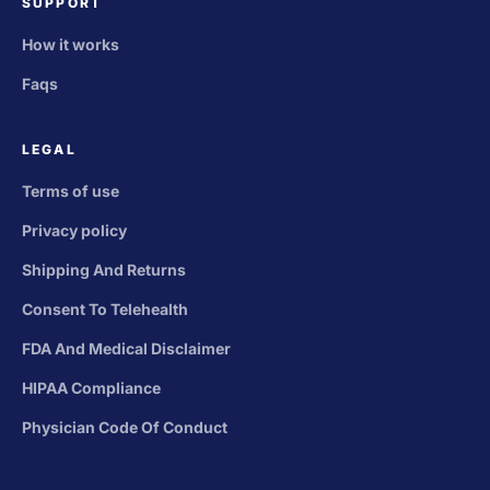
SUPPORT
How it works
Faqs
LEGAL
Terms of use
Privacy policy
Shipping And Returns
Consent To Telehealth
FDA And Medical Disclaimer
HIPAA Compliance
Physician Code Of Conduct