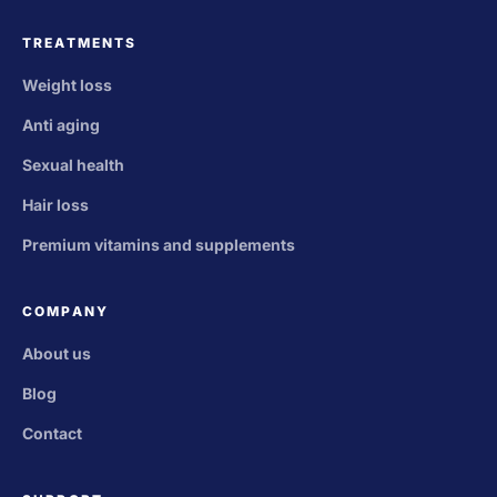
TREATMENTS
Weight loss
Anti aging
Sexual health
Hair loss
Premium vitamins and supplements
COMPANY
About us
Blog
Contact