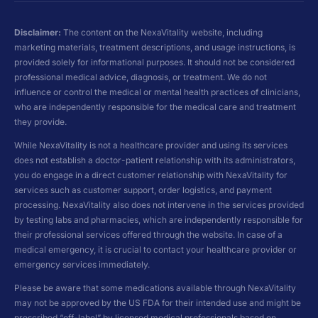
Disclaimer:
The content on the NexaVitality website, including
marketing materials, treatment descriptions, and usage instructions, is
provided solely for informational purposes. It should not be considered
professional medical advice, diagnosis, or treatment. We do not
influence or control the medical or mental health practices of clinicians,
who are independently responsible for the medical care and treatment
they provide.
While NexaVitality is not a healthcare provider and using its services
does not establish a doctor-patient relationship with its administrators,
you do engage in a direct customer relationship with NexaVitality for
services such as customer support, order logistics, and payment
processing. NexaVitality also does not intervene in the services provided
by testing labs and pharmacies, which are independently responsible for
their professional services offered through the website. In case of a
medical emergency, it is crucial to contact your healthcare provider or
emergency services immediately.
Please be aware that some medications available through NexaVitality
may not be approved by the US FDA for their intended use and might be
prescribed “off-label” by licensed medical professionals based on