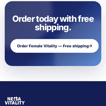
Order today with free
shipping.
Order Female Vitality — Free shipping