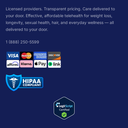
Licensed providers. Transparent pricing. Care delivered to
your door. Effective, affordable telehealth for weight loss,
longevity, sexual health, hair, and everyday wellness — all
delivered to your door.
1 (888) 250-5599