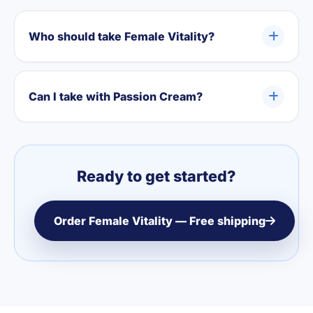
Who should take Female Vitality?
Can I take with Passion Cream?
Ready to get started?
Order Female Vitality — Free shipping