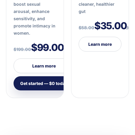
boost sexual
cleaner, healthier
arousal, enhance
gut
sensitivity, and
$35.00
promote intimacy in
$58.00
/mo
women.
$99.00
Learn more
$199.00
/mo
Learn more
Get started — $0 today