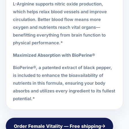
L-Arginine supports nitric oxide production,
which helps relax blood vessels and improve
circulation. Better blood flow means more
oxygen and nutrients reach vital organs—
benefitting everything from brain function to
physical performance.*
Maximized Absorption with BioPerine®
BioPerine®, a patented extract of black pepper,
is included to enhance the bioavailability of
nutrients in this formula, ensuring your body
absorbs and utilizes every ingredient to its fullest
potential.*
Order Female Vitality — Free shipping