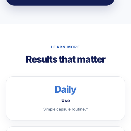
LEARN MORE
Results that matter
Daily
Use
Simple capsule routine.*