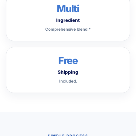
Multi
Ingredient
Comprehensive blend.*
Free
Shipping
Included.
SIMPLE PROCESS