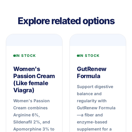
Explore related options
IN STOCK
IN STOCK
Women's
GutRenew
Passion Cream
Formula
(Like female
Support digestive
Viagra)
balance and
Women's Passion
regularity with
Cream combines
GutRenew Formula
Arginine 6%,
—a fiber and
Sildenafil 2%, and
enzyme-based
Apomorphine 3% to
supplement for a