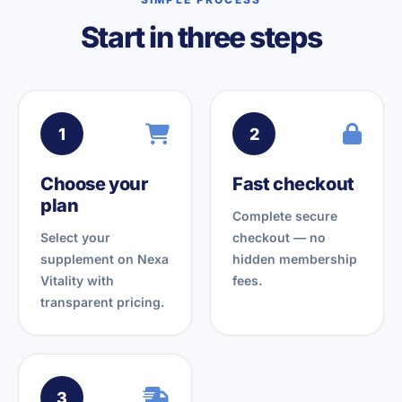
Start in three steps
1
2
Choose your
Fast checkout
plan
Complete secure
Select your
checkout — no
supplement on Nexa
hidden membership
Vitality with
fees.
transparent pricing.
3