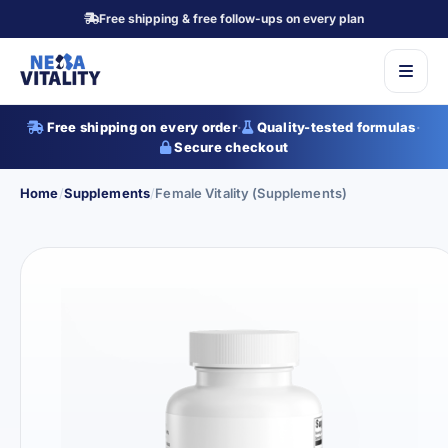
Free shipping & free follow-ups on every plan
Free shipping on every order
·
Quality-tested formulas
·
Secure checkout
Home
/
Supplements
/
Female Vitality (Supplements)