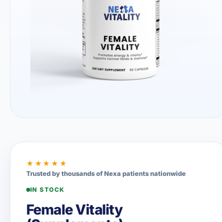
★★★★★
Trusted by thousands of Nexa patients nationwide
IN STOCK
Female Vitality