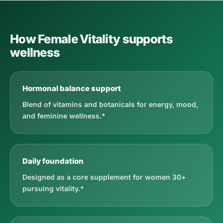
How Female Vitality supports
wellness
Hormonal balance support
Blend of vitamins and botanicals for energy, mood,
and feminine wellness.*
Daily foundation
Designed as a core supplement for women 30+
pursuing vitality.*