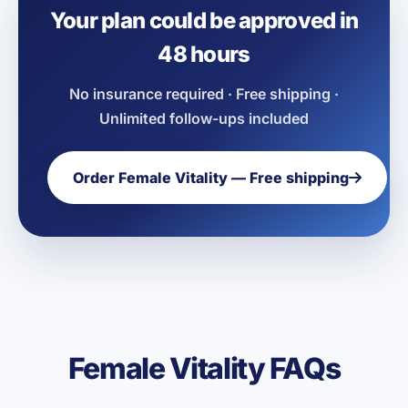
Your plan could be approved in
48 hours
No insurance required · Free shipping ·
Unlimited follow-ups included
Order Female Vitality — Free shipping
Female Vitality FAQs