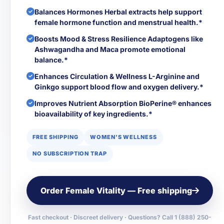
Balances Hormones Herbal extracts help support
female hormone function and menstrual health.*
Boosts Mood & Stress Resilience Adaptogens like
Ashwagandha and Maca promote emotional
balance.*
Enhances Circulation & Wellness L-Arginine and
Ginkgo support blood flow and oxygen delivery.*
Improves Nutrient Absorption BioPerine® enhances
bioavailability of key ingredients.*
FREE SHIPPING
WOMEN'S WELLNESS
NO SUBSCRIPTION TRAP
Order Female Vitality — Free shipping
Fast checkout · Discreet delivery · Questions? Call 1 (888) 250-