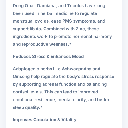
Dong Quai, Damiana, and Tribulus have long
been used in herbal medicine to regulate
menstrual cycles, ease PMS symptoms, and
support libido. Combined with Zinc, these
ingredients work to promote hormonal harmony
and reproductive wellness.*
Reduces Stress & Enhances Mood
Adaptogenic herbs like Ashwagandha and
Ginseng help regulate the body’s stress response
by supporting adrenal function and balancing
cortisol levels. This can lead to improved
emotional resilience, mental clarity, and better
sleep quality.*
Improves Circulation & Vitality