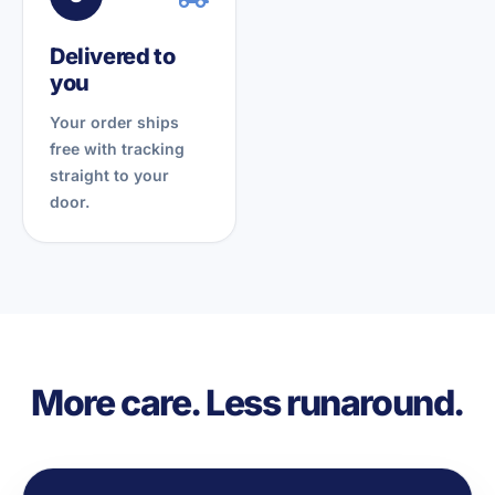
Delivered to
you
Your order ships
free with tracking
straight to your
door.
More care. Less runaround.