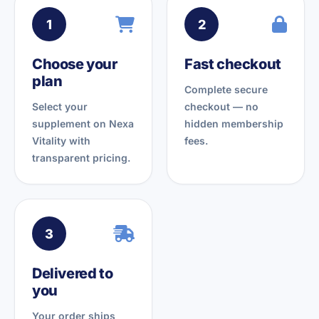
1
2
Choose your
Fast checkout
plan
Complete secure
Select your
checkout — no
supplement on Nexa
hidden membership
Vitality with
fees.
transparent pricing.
3
Delivered to
you
Your order ships