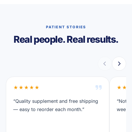
PATIENT STORIES
Real people. Real results.
★★★★★
★★
“Quality supplement and free shipping
“Notic
— easy to reorder each month.”
weeks.