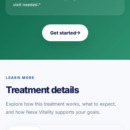
visit needed.*
Get started
LEARN MORE
Treatment details
Explore how this treatment works, what to expect,
and how Nexa Vitality supports your goals.