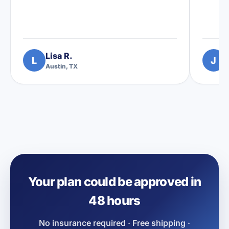
Lisa R.
L
J
Austin, TX
D
Your plan could be approved in
48 hours
No insurance required · Free shipping ·