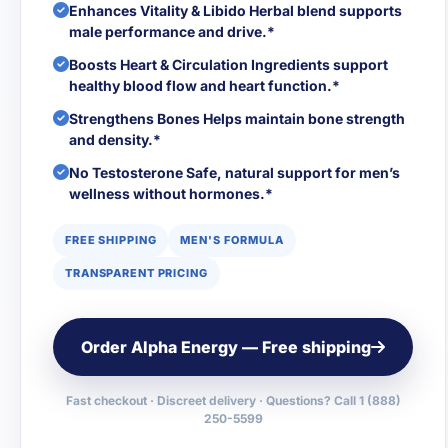
Enhances Vitality & Libido Herbal blend supports
male performance and drive.*
Boosts Heart & Circulation Ingredients support
healthy blood flow and heart function.*
Strengthens Bones Helps maintain bone strength
and density.*
No Testosterone Safe, natural support for men’s
wellness without hormones.*
FREE SHIPPING
MEN'S FORMULA
TRANSPARENT PRICING
Order Alpha Energy — Free shipping
Fast checkout · Discreet delivery · Questions? Call 1 (888)
250-5599