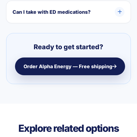
Can I take with ED medications?
Ready to get started?
Order Alpha Energy — Free shipping
Explore related options