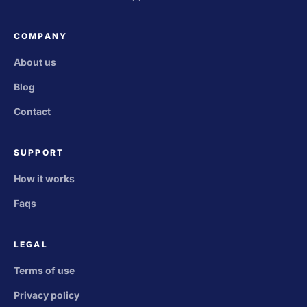
COMPANY
About us
Blog
Contact
SUPPORT
How it works
Faqs
LEGAL
Terms of use
Privacy policy