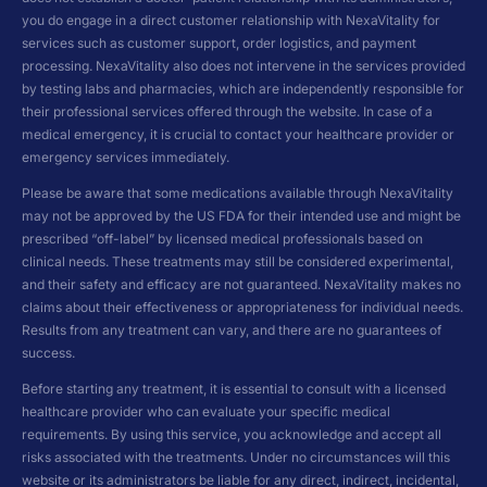
you do engage in a direct customer relationship with NexaVitality for
services such as customer support, order logistics, and payment
processing. NexaVitality also does not intervene in the services provided
by testing labs and pharmacies, which are independently responsible for
their professional services offered through the website. In case of a
medical emergency, it is crucial to contact your healthcare provider or
emergency services immediately.
Please be aware that some medications available through NexaVitality
may not be approved by the US FDA for their intended use and might be
prescribed “off-label” by licensed medical professionals based on
clinical needs. These treatments may still be considered experimental,
and their safety and efficacy are not guaranteed. NexaVitality makes no
claims about their effectiveness or appropriateness for individual needs.
Results from any treatment can vary, and there are no guarantees of
success.
Before starting any treatment, it is essential to consult with a licensed
healthcare provider who can evaluate your specific medical
requirements. By using this service, you acknowledge and accept all
risks associated with the treatments. Under no circumstances will this
website or its administrators be liable for any direct, indirect, incidental,