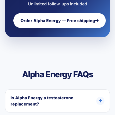
Unlimited follow-ups included
Order Alpha Energy — Free shipping
Alpha Energy FAQs
Is Alpha Energy a testosterone
replacement?