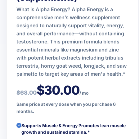
What is Alpha Energy? Alpha Energy is a
comprehensive men’s wellness supplement
designed to naturally support vitality, energy,
and overall performance—without containing
testosterone. This premium formula blends
essential minerals like magnesium and zinc
with potent herbal extracts including tribulus
terrestris, horny goat weed, longjack, and saw
palmetto to target key areas of men's health.*
$30.00
$68.00
/ mo
Same price at every dose when you purchase 6
months.
Supports Muscle & Energy Promotes lean muscle
growth and sustained stamina.*