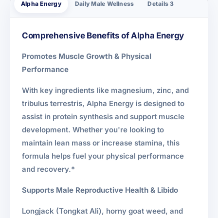
Alpha Energy
Daily Male Wellness
Details 3
Comprehensive Benefits of Alpha Energy
Promotes Muscle Growth & Physical
Performance
With key ingredients like magnesium, zinc, and
tribulus terrestris, Alpha Energy is designed to
assist in protein synthesis and support muscle
development. Whether you're looking to
maintain lean mass or increase stamina, this
formula helps fuel your physical performance
and recovery.*
Supports Male Reproductive Health & Libido
Longjack (Tongkat Ali), horny goat weed, and