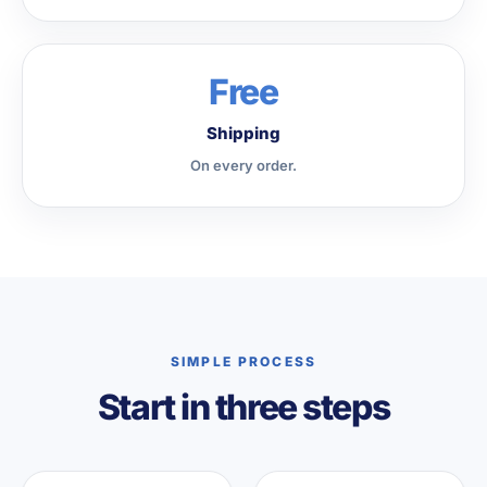
Free
Shipping
On every order.
SIMPLE PROCESS
Start in three steps