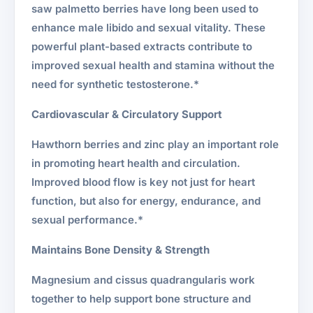
saw palmetto berries have long been used to
enhance male libido and sexual vitality. These
powerful plant-based extracts contribute to
improved sexual health and stamina without the
need for synthetic testosterone.*
Cardiovascular & Circulatory Support
Hawthorn berries and zinc play an important role
in promoting heart health and circulation.
Improved blood flow is key not just for heart
function, but also for energy, endurance, and
sexual performance.*
Maintains Bone Density & Strength
Magnesium and cissus quadrangularis work
together to help support bone structure and