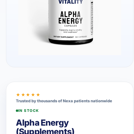
★★★★★
Trusted by thousands of Nexa patients nationwide
IN STOCK
Alpha Energy
(Supplements)