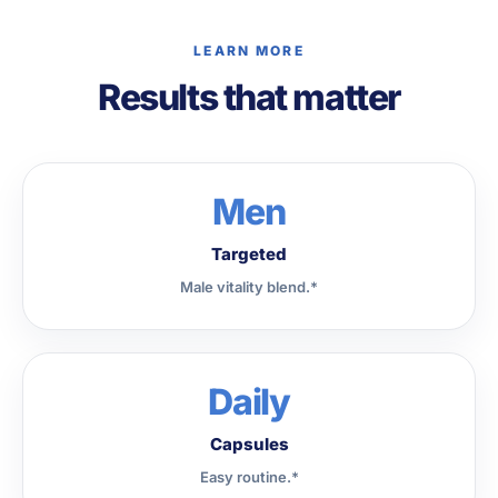
LEARN MORE
Results that matter
Men
Targeted
Male vitality blend.*
Daily
Capsules
Easy routine.*