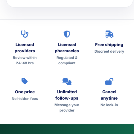
Licensed
Licensed
Free shipping
providers
pharmacies
Discreet delivery
Review within
Regulated &
24–48 hrs
compliant
One price
Unlimited
Cancel
follow-ups
anytime
No hidden fees
Message your
No lock-in
provider