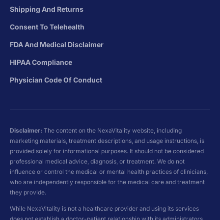
Shipping And Returns
Consent To Telehealth
FDA And Medical Disclaimer
HIPAA Compliance
Physician Code Of Conduct
Disclaimer:
The content on the NexaVitality website, including
marketing materials, treatment descriptions, and usage instructions, is
provided solely for informational purposes. It should not be considered
professional medical advice, diagnosis, or treatment. We do not
influence or control the medical or mental health practices of clinicians,
who are independently responsible for the medical care and treatment
they provide.
While NexaVitality is not a healthcare provider and using its services
does not establish a doctor-patient relationship with its administrators,