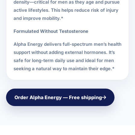
density—critical for men as they age and pursue
active lifestyles. This helps reduce risk of injury
and improve mobility.*
Formulated Without Testosterone
Alpha Energy delivers full-spectrum men’s health
support without adding external hormones. It’s
safe for long-term daily use and ideal for men
seeking a natural way to maintain their edge.*
Order Alpha Energy — Free shipping