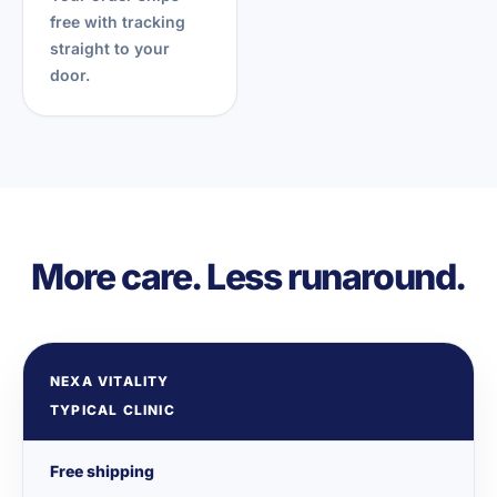
free with tracking
straight to your
door.
More care. Less runaround.
NEXA VITALITY
TYPICAL CLINIC
Free shipping