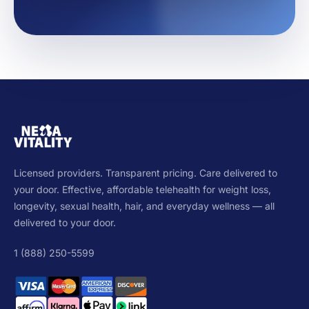
Licensed providers. Transparent pricing. Care delivered to
your door. Effective, affordable telehealth for weight loss,
longevity, sexual health, hair, and everyday wellness — all
delivered to your door.
1 (888) 250-5599