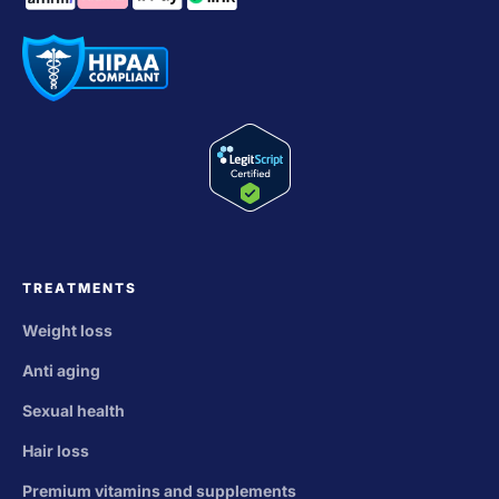
TREATMENTS
Weight loss
Anti aging
Sexual health
Hair loss
Premium vitamins and supplements