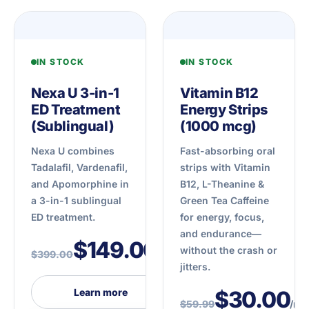
IN STOCK
IN STOCK
Nexa U 3-in-1
Vitamin B12
ED Treatment
Energy Strips
(Sublingual)
(1000 mcg)
Nexa U combines
Fast-absorbing oral
Tadalafil, Vardenafil,
strips with Vitamin
and Apomorphine in
B12, L-Theanine &
a 3-in-1 sublingual
Green Tea Caffeine
ED treatment.
for energy, focus,
and endurance—
$149.00
without the crash or
$399.00
/mo
jitters.
Learn more
$30.00
$59.99
/mo