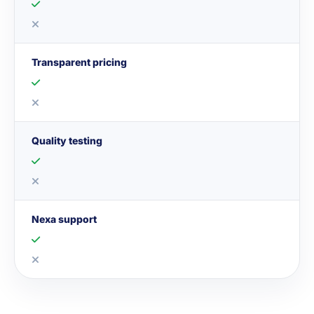
Transparent pricing
Quality testing
Nexa support