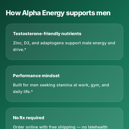
How Alpha Energy supports men
Testosterone-friendly nutrients
Zinc, D3, and adaptogens support male energy and
drive.*
Performance mindset
Built for men seeking stamina at work, gym, and
daily life.*
No Rx required
Order online with free shipping — no telehealth