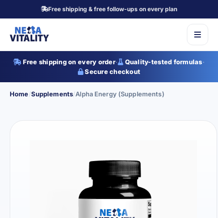
Free shipping & free follow-ups on every plan
Free shipping on every order
·
Quality-tested formulas
·
Secure checkout
Home
/
Supplements
/
Alpha Energy (Supplements)