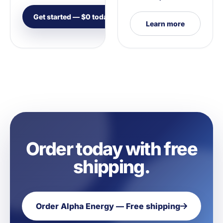
Get started — $0 today
Learn more
Order today with free
shipping.
Order Alpha Energy — Free shipping