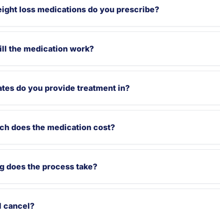
ight loss medications do you prescribe?
ll the medication work?
tes do you provide treatment in?
h does the medication cost?
g does the process take?
I cancel?