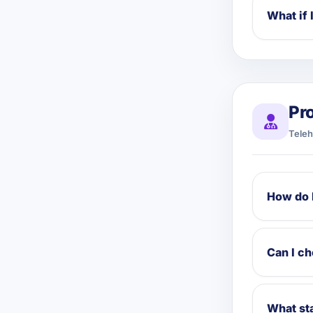
What if 
Pr
Teleh
How do 
Can I c
What sta