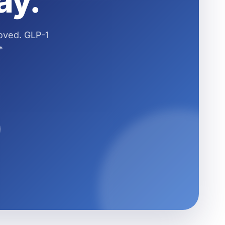
ay.
roved. GLP-1
*