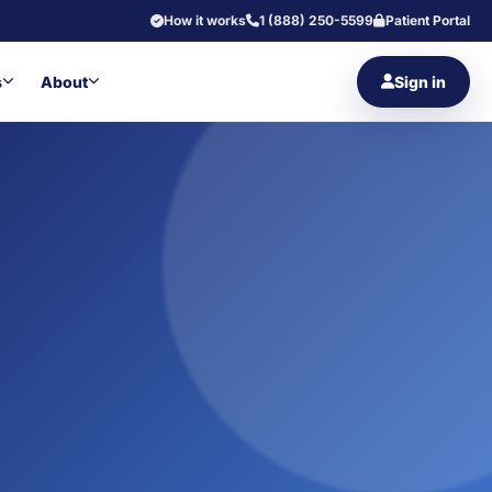
How it works
1 (888) 250-5599
Patient Portal
s
About
Sign in