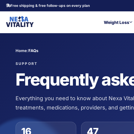
Free shipping & free follow-ups on every plan
Weight Loss
Home
/
FAQs
SUPPORT
Frequently ask
Everything you need to know about Nexa Vital
treatments, medications, providers, and gettin
16
47