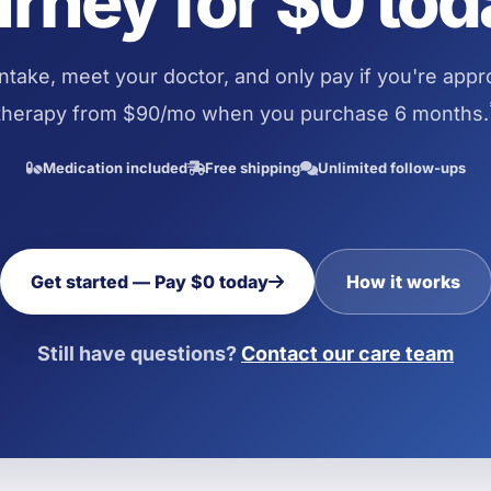
urney for $0 tod
ntake, meet your doctor, and only pay if you're app
therapy from $90/mo when you purchase 6 months.
Medication included
Free shipping
Unlimited follow-ups
Get started — Pay $0 today
How it works
Still have questions?
Contact our care team