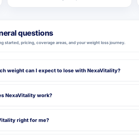
neral questions
ng started, pricing, coverage areas, and your weight loss journey.
h weight can I expect to lose with NexaVitality?
s NexaVitality work?
itality right for me?