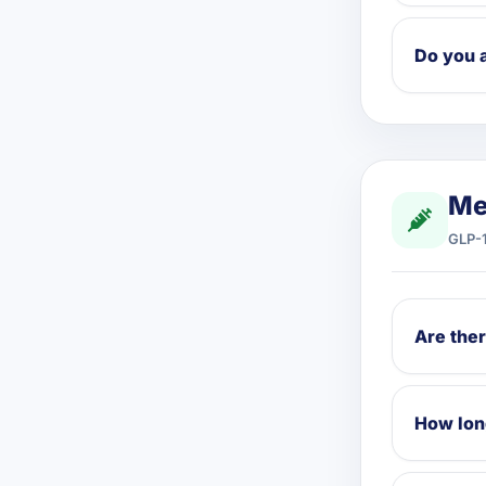
Do you 
Me
GLP-1
Are ther
How long