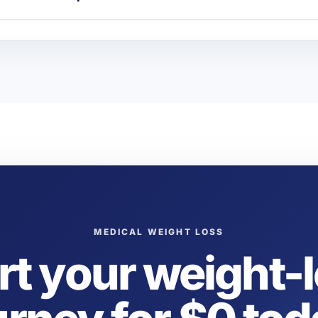
MEDICAL WEIGHT LOSS
rt your weight-