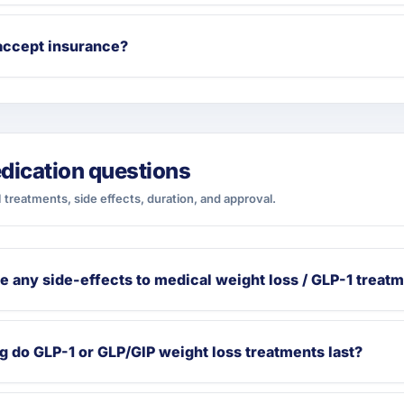
accept insurance?
dication questions
 treatments, side effects, duration, and approval.
e any side-effects to medical weight loss / GLP-1 treat
 do GLP-1 or GLP/GIP weight loss treatments last?