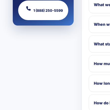
What we
1 (888) 250-5599
When wi
What sta
How muc
How lon
How do 