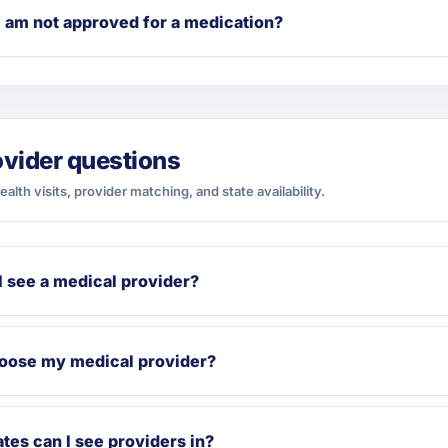
I am not approved for a medication?
ovider questions
ealth visits, provider matching, and state availability.
I see a medical provider?
hoose my medical provider?
tes can I see providers in?