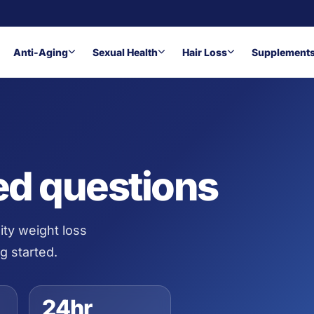
Anti-Aging
Sexual Health
Hair Loss
Supplement
ed questions
ity weight loss
g started.
24hr