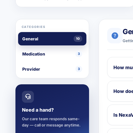
CATEGORIES
Ge
General
10
Getti
Medication
3
How muc
Provider
3
How doe
Need a hand?
Is NexaV
Our care team responds same-
day — call or message anytime.