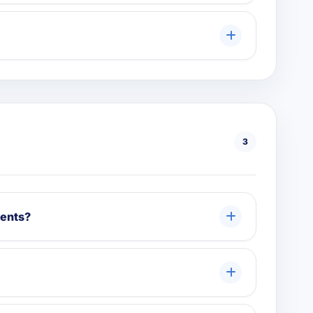
3
ments?