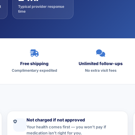
t
Typical provider response
time
Free shipping
Unlimited follow-ups
Complimentary expedited
No extra visit fees
Not charged if not approved
Your health comes first — you won't pay if
medication isn't right for you.