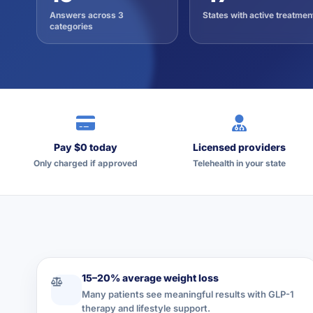
Answers across 3
States with active treatmen
categories
Pay $0 today
Licensed providers
Only charged if approved
Telehealth in your state
15–20% average weight loss
Many patients see meaningful results with GLP-1
therapy and lifestyle support.