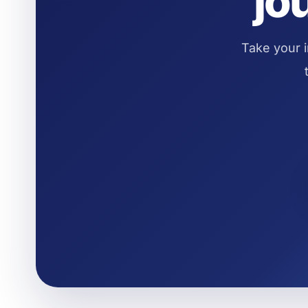
jo
Take your i