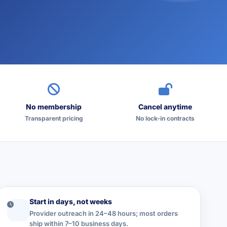
No membership
Cancel anytime
Transparent pricing
No lock-in contracts
Start in days, not weeks
Provider outreach in 24–48 hours; most orders
ship within 7–10 business days.