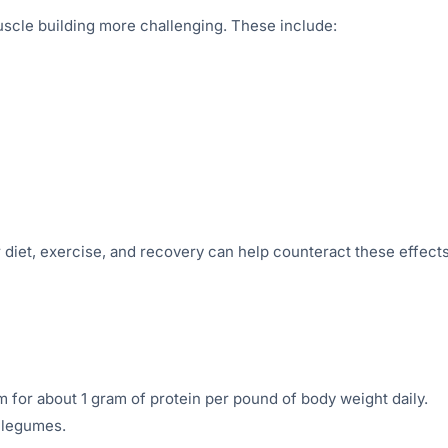
scle building more challenging. These include:
 diet, exercise, and recovery can help counteract these effects
m for about 1 gram of protein per pound of body weight daily.
d legumes.