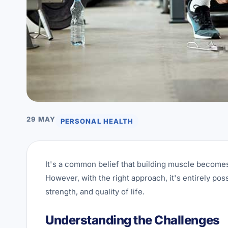
29 MAY
PERSONAL HEALTH
It's a common belief that building muscle becomes s
However, with the right approach, it's entirely pos
strength, and quality of life.
Understanding the Challenges