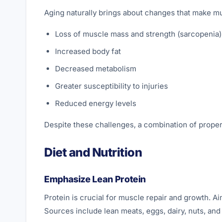
Aging naturally brings about changes that make mu
Loss of muscle mass and strength (sarcopenia)
Increased body fat
Decreased metabolism
Greater susceptibility to injuries
Reduced energy levels
Despite these challenges, a combination of proper
Diet and Nutrition
Emphasize Lean Protein
Protein is crucial for muscle repair and growth. Ai
Sources include lean meats, eggs, dairy, nuts, an