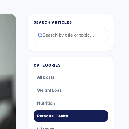
SEARCH ARTICLES
CATEGORIES
All posts
Weight Loss
Nutrition
Personal Health
Lifestyle