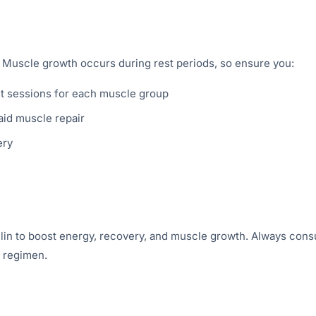
f. Muscle growth occurs during rest periods, so ensure you:
t sessions for each muscle group
id muscle repair
ery
lin to boost energy, recovery, and muscle growth. Always cons
w regimen.