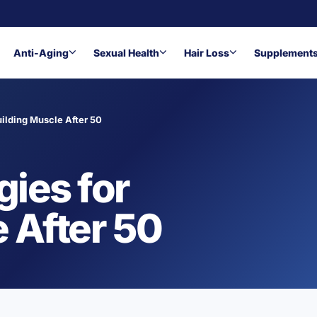
Anti-Aging
Sexual Health
Hair Loss
Supplement
uilding Muscle After 50
gies for
 After 50