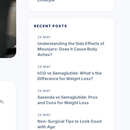
RECENT POSTS
29 MAY
Understanding the Side Effects of
Mounjaro: Does It Cause Body
Aches?
29 MAY
hCG vs Semaglutide: What's the
Difference for Weight Loss?
29 MAY
Saxenda vs Semaglutide: Pros
h,
and Cons for Weight Loss
29 MAY
Non-Surgical Tips to Look Good
with Age