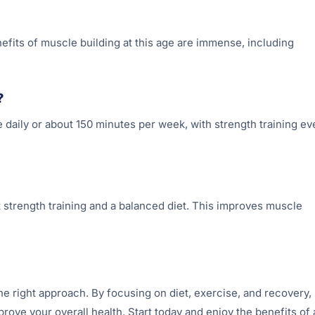
nefits of muscle building at this age are immense, including
?
 daily or about 150 minutes per week, with strength training ev
 strength training and a balanced diet. This improves muscle
he right approach. By focusing on diet, exercise, and recovery,
ove your overall health. Start today and enjoy the benefits of 