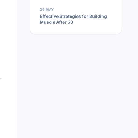
29 MAY
Effective Strategies for Building
Muscle After 50
.