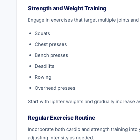
Strength and Weight Training
Engage in exercises that target multiple joints an
Squats
Chest presses
Bench presses
Deadlifts
Rowing
Overhead presses
Start with lighter weights and gradually increase a
Regular Exercise Routine
Incorporate both cardio and strength training into 
adjusting intensity as needed.