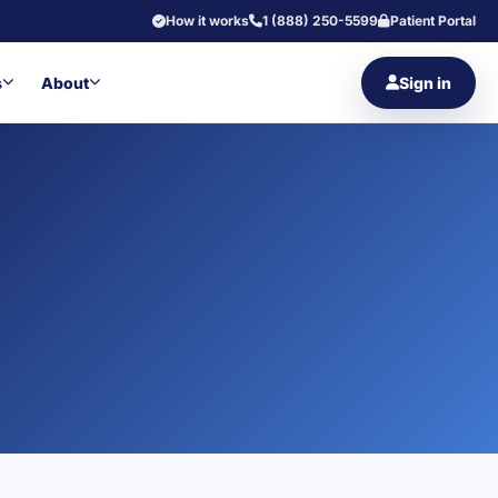
How it works
1 (888) 250-5599
Patient Portal
s
About
Sign in