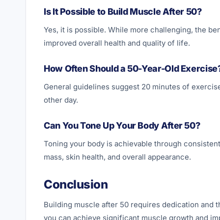
Is It Possible to Build Muscle After 50?
Yes, it is possible. While more challenging, the be
improved overall health and quality of life.
How Often Should a 50-Year-Old Exercise
General guidelines suggest 20 minutes of exercise
other day.
Can You Tone Up Your Body After 50?
Toning your body is achievable through consistent
mass, skin health, and overall appearance.
Conclusion
Building muscle after 50 requires dedication and t
you can achieve significant muscle growth and impr