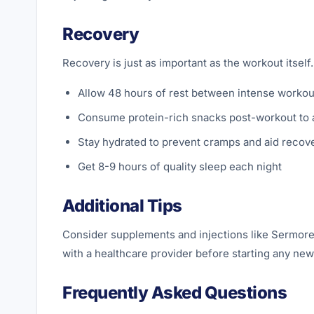
Recovery
Recovery is just as important as the workout itsel
Allow 48 hours of rest between intense workou
Consume protein-rich snacks post-workout to a
Stay hydrated to prevent cramps and aid recov
Get 8-9 hours of quality sleep each night
Additional Tips
Consider supplements and injections like Sermore
with a healthcare provider before starting any ne
Frequently Asked Questions