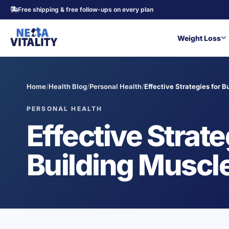
Free shipping & free follow-ups on every plan
Weight Loss
Home
/
Health Blog
/
Personal Health
/
Effective Strategies for B
PERSONAL HEALTH
Effective Strate
Building Muscle