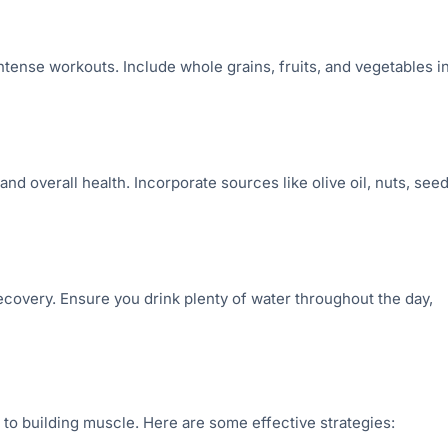
tense workouts. Include whole grains, fruits, and vegetables i
nd overall health. Incorporate sources like olive oil, nuts, seed
recovery. Ensure you drink plenty of water throughout the day,
to building muscle. Here are some effective strategies: