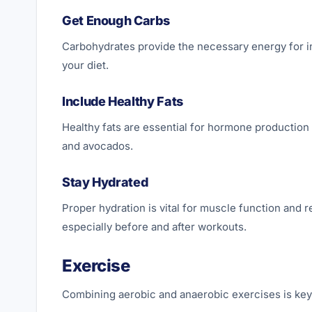
Get Enough Carbs
Carbohydrates provide the necessary energy for in
your diet.
Include Healthy Fats
Healthy fats are essential for hormone production a
and avocados.
Stay Hydrated
Proper hydration is vital for muscle function and 
especially before and after workouts.
Exercise
Combining aerobic and anaerobic exercises is key 