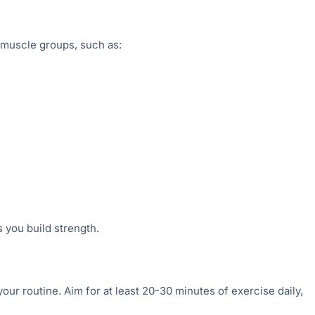
d muscle groups, such as:
s you build strength.
your routine. Aim for at least 20-30 minutes of exercise daily,