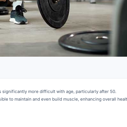
ignificantly more difficult with age, particularly after 50.
sible to maintain and even build muscle, enhancing overall healt